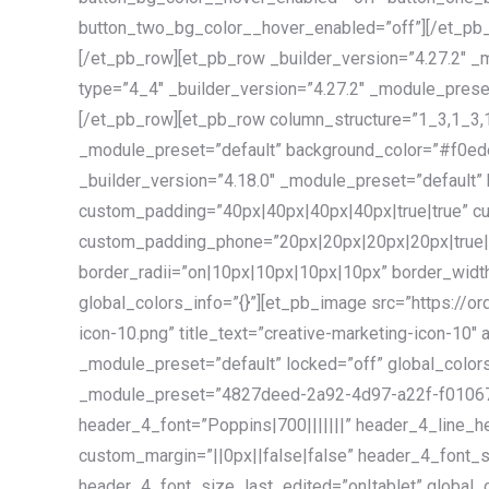
button_two_bg_color__hover_enabled=”off”][/et_pb_
[/et_pb_row][et_pb_row _builder_version=”4.27.2″ _
type=”4_4″ _builder_version=”4.27.2″ _module_preset
[/et_pb_row][et_pb_row column_structure=”1_3,1_3,1
_module_preset=”default” background_color=”#f0ede
_builder_version=”4.18.0″ _module_preset=”default
custom_padding=”40px|40px|40px|40px|true|true” cu
custom_padding_phone=”20px|20px|20px|20px|true|t
border_radii=”on|10px|10px|10px|10px” border_widt
global_colors_info=”{}”][et_pb_image src=”https://
icon-10.png” title_text=”creative-marketing-icon-10″ 
_module_preset=”default” locked=”off” global_colors
_module_preset=”4827deed-2a92-4d97-a22f-f01067ae
header_4_font=”Poppins|700|||||||” header_4_line_he
custom_margin=”||0px||false|false” header_4_font_
header_4_font_size_last_edited=”on|tablet” global_c