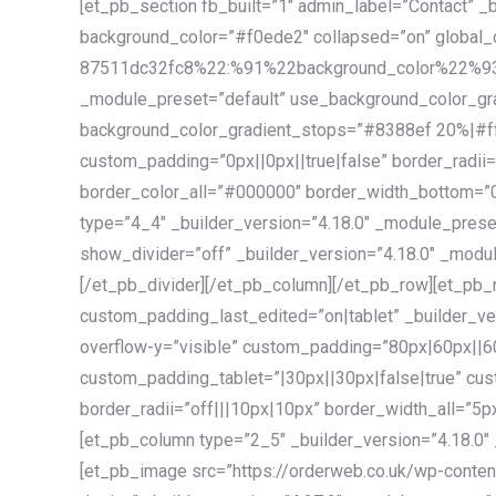
[et_pb_section fb_built=”1″ admin_label=”Contact” _
background_color=”#f0ede2″ collapsed=”on” global
87511dc32fc8%22:%91%22background_color%22%93}”]
_module_preset=”default” use_background_color_gra
background_color_gradient_stops=”#8388ef 20%|#
custom_padding=”0px||0px||true|false” border_radii=
border_color_all=”#000000″ border_width_bottom=”0p
type=”4_4″ _builder_version=”4.18.0″ _module_preset
show_divider=”off” _builder_version=”4.18.0″ _modul
[/et_pb_divider][/et_pb_column][/et_pb_row][et_pb_
custom_padding_last_edited=”on|tablet” _builder_ver
overflow-y=”visible” custom_padding=”80px|60px||60
custom_padding_tablet=”|30px||30px|false|true” cu
border_radii=”off|||10px|10px” border_width_all=”5p
[et_pb_column type=”2_5″ _builder_version=”4.18.0″ 
[et_pb_image src=”https://orderweb.co.uk/wp-content