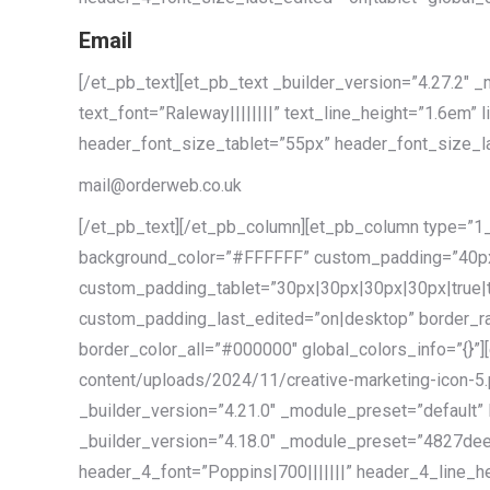
Email
[/et_pb_text][et_pb_text _builder_version=”4.27.
text_font=”Raleway||||||||” text_line_height=”1.6em” 
header_font_size_tablet=”55px” header_font_size_la
mail@orderweb.co.uk
[/et_pb_text][/et_pb_column][et_pb_column type=”1_
background_color=”#FFFFFF” custom_padding=”40px
custom_padding_tablet=”30px|30px|30px|30px|true|
custom_padding_last_edited=”on|desktop” border_ra
border_color_all=”#000000″ global_colors_info=”{}”]
content/uploads/2024/11/creative-marketing-icon-5.pn
_builder_version=”4.21.0″ _module_preset=”default” 
_builder_version=”4.18.0″ _module_preset=”4827dee
header_4_font=”Poppins|700|||||||” header_4_line_he