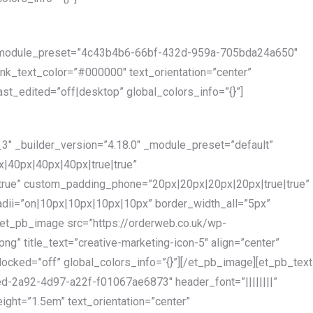
2″ _module_preset=”4c43b4b6-66bf-432d-959a-705bda24a650″
link_text_color=”#000000″ text_orientation=”center”
st_edited=”off|desktop” global_colors_info=”{}”]
3″ _builder_version=”4.18.0″ _module_preset=”default”
|40px|40px|40px|true|true”
true” custom_padding_phone=”20px|20px|20px|20px|true|true”
dii=”on|10px|10px|10px|10px” border_width_all=”5px”
[et_pb_image src=”https://orderweb.co.uk/wp-
g” title_text=”creative-marketing-icon-5″ align=”center”
locked=”off” global_colors_info=”{}”][/et_pb_image][et_pb_text
d-2a92-4d97-a22f-f01067ae6873″ header_font=”||||||||”
ight=”1.5em” text_orientation=”center”