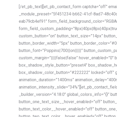
[/et_pb_text][et_pb_contact_form captcha=”off” emai
_module_preset=”5f451234-b662-41cf-8ad7-48c40d
eab79cb4ef91″ form_field_background_color=”RGBA(
form_field_custom_padding=”8px|40px|8px|40px|true|
custom_button=”on” button_text_size=”14px” button
button_border_width=”5px” button_border_color=”#0
button_font=”Poppins|700||on|||||” button_custom_p
custom_margin=”||||false|false” hover_enabled=”0″
box_shadow_style_button=”preset4″ box_shadow_hor
box_shadow_color_button=”#222222″ locked=”off” glo
animation_duration=”1400ms” animation_delay=”400
animation_intensity_slide=”34%”][et_pb_contact_field
_builder_version=”4.18.0″ global_colors_info=”{}” b
button_one_text_size__hover_enabled=”off” button
button_text_color__hover_enabled=”off” button_one
button_two_text_color__hover_enabled=”off” butto