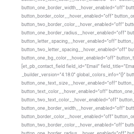
button_one_border_width__hover_enabled=”off” but
button_border_color__hover_enabled=”off” button_
button_two_border_color__hover_enabled=”off” but
button_one_border_radius__hover_enabled=”off” bu
button_letter_spacing__hover_enabled=”off” button
button_two_letter_spacing__hover_enabled=”off” bu
button_one_bg_color__hover_enabled=”off” button_t
[et_pb_contact_field field_id=”Email” field_title=”Ema
_builder_version=”4.18.0″ global_colors_info=”{}” b
button_one_text_size__hover_enabled=”off” button
button_text_color__hover_enabled=”off” button_one
button_two_text_color__hover_enabled=”off” butto
button_one_border_width__hover_enabled=”off” but
button_border_color__hover_enabled=”off” button_
button_two_border_color__hover_enabled=”off” but
button_one_border_radius__hover_enabled=”off” bu