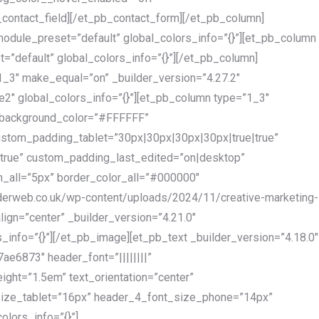
contact_field][/et_pb_contact_form][/et_pb_column]
module_preset=”default” global_colors_info=”{}”][et_pb_column
=”default” global_colors_info=”{}”][/et_pb_column]
_3″ make_equal=”on” _builder_version=”4.27.2″
2″ global_colors_info=”{}”][et_pb_column type=”1_3″
” background_color=”#FFFFFF”
stom_padding_tablet=”30px|30px|30px|30px|true|true”
rue” custom_padding_last_edited=”on|desktop”
h_all=”5px” border_color_all=”#000000″
orderweb.co.uk/wp-content/uploads/2024/11/creative-marketing-
align=”center” _builder_version=”4.21.0″
_info=”{}”][/et_pb_image][et_pb_text _builder_version=”4.18.0″
6873″ header_font=”||||||||”
ight=”1.5em” text_orientation=”center”
size_tablet=”16px” header_4_font_size_phone=”14px”
olors_info=”{}”]