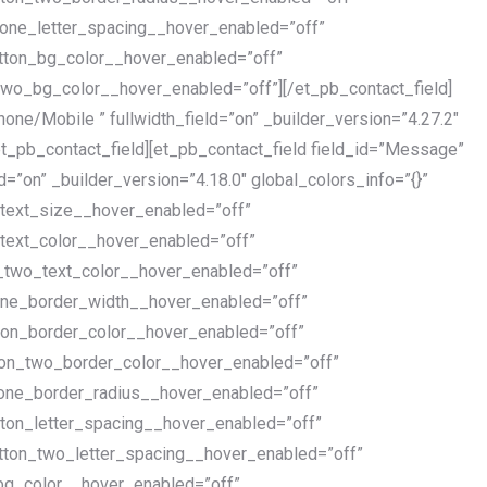
_one_letter_spacing__hover_enabled=”off”
tton_bg_color__hover_enabled=”off”
wo_bg_color__hover_enabled=”off”][/et_pb_contact_field]
Phone/Mobile ” fullwidth_field=”on” _builder_version=”4.27.2″
et_pb_contact_field][et_pb_contact_field field_id=”Message”
ld=”on” _builder_version=”4.18.0″ global_colors_info=”{}”
_text_size__hover_enabled=”off”
text_color__hover_enabled=”off”
_two_text_color__hover_enabled=”off”
one_border_width__hover_enabled=”off”
ton_border_color__hover_enabled=”off”
ton_two_border_color__hover_enabled=”off”
_one_border_radius__hover_enabled=”off”
ton_letter_spacing__hover_enabled=”off”
tton_two_letter_spacing__hover_enabled=”off”
bg_color__hover_enabled=”off”