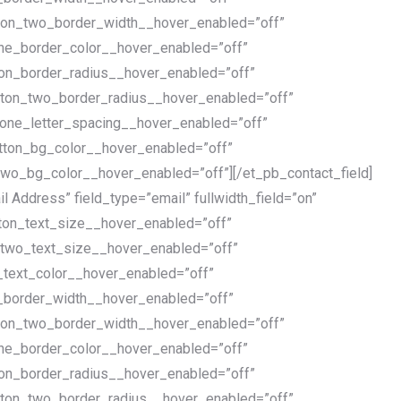
ton_two_border_width__hover_enabled=”off”
one_border_color__hover_enabled=”off”
ton_border_radius__hover_enabled=”off”
tton_two_border_radius__hover_enabled=”off”
_one_letter_spacing__hover_enabled=”off”
tton_bg_color__hover_enabled=”off”
wo_bg_color__hover_enabled=”off”][/et_pb_contact_field]
il Address” field_type=”email” fullwidth_field=”on”
utton_text_size__hover_enabled=”off”
_two_text_size__hover_enabled=”off”
_text_color__hover_enabled=”off”
n_border_width__hover_enabled=”off”
ton_two_border_width__hover_enabled=”off”
one_border_color__hover_enabled=”off”
ton_border_radius__hover_enabled=”off”
tton_two_border_radius__hover_enabled=”off”