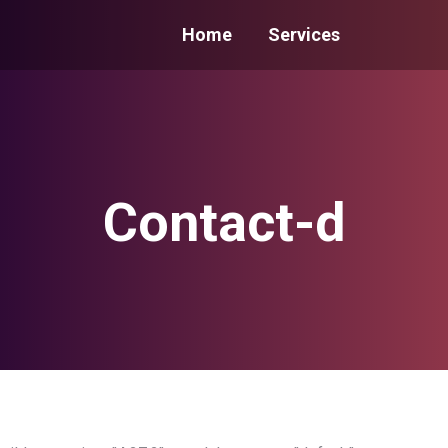
Home
Services
Contact-d