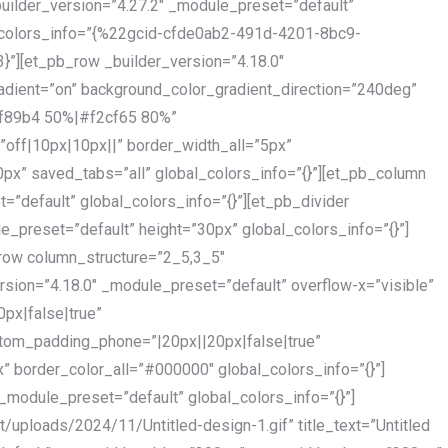
builder_version=”4.27.2″ _module_preset=”default”
_colors_info=”{%22gcid-cfde0ab2-491d-4201-8bc9-
[et_pb_row _builder_version=”4.18.0″
dient=”on” background_color_gradient_direction=”240deg”
ff89b4 50%|#f2cf65 80%”
”off|10px|10px||” border_width_all=”5px”
x” saved_tabs=”all” global_colors_info=”{}”][et_pb_column
=”default” global_colors_info=”{}”][et_pb_divider
e_preset=”default” height=”30px” global_colors_info=”{}”]
row column_structure=”2_5,3_5″
sion=”4.18.0″ _module_preset=”default” overflow-x=”visible”
px|false|true”
stom_padding_phone=”|20px||20px|false|true”
x” border_color_all=”#000000″ global_colors_info=”{}”]
_module_preset=”default” global_colors_info=”{}”]
/uploads/2024/11/Untitled-design-1.gif” title_text=”Untitled