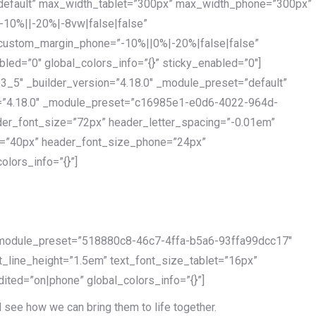
”default” max_width_tablet=”300px” max_width_phone=”300px”
-10%||-20%|-8vw|false|false”
 custom_margin_phone=”-10%||0%|-20%|false|false”
ed=”0″ global_colors_info=”{}” sticky_enabled=”0″]
3_5″ _builder_version=”4.18.0″ _module_preset=”default”
ion=”4.18.0″ _module_preset=”c16985e1-e0d6-4022-964d-
der_font_size=”72px” header_letter_spacing=”-0.01em”
et=”40px” header_font_size_phone=”24px”
lors_info=”{}”]
″ _module_preset=”518880c8-46c7-4ffa-b5a6-93ffa99dcc17″
xt_line_height=”1.5em” text_font_size_tablet=”16px”
ited=”on|phone” global_colors_info=”{}”]
d see how we can bring them to life together.