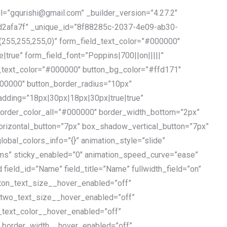
l=”gqurishi@gmail.com” _builder_version=”4.27.2″
2afa7f” _unique_id=”8f88285c-2037-4e09-ab30-
255,255,255,0)” form_field_text_color=”#000000″
true” form_field_font=”Poppins|700||on|||||”
_text_color=”#000000″ button_bg_color=”#ffd171″
00000″ button_border_radius=”10px”
adding=”18px|30px|18px|30px|true|true”
 border_color_all=”#000000″ border_width_bottom=”2px”
izontal_button=”7px” box_shadow_vertical_button=”7px”
bal_colors_info=”{}” animation_style=”slide”
ms” sticky_enabled=”0″ animation_speed_curve=”ease”
 field_id=”Name” field_title=”Name” fullwidth_field=”on”
utton_text_size__hover_enabled=”off”
_two_text_size__hover_enabled=”off”
_text_color__hover_enabled=”off”
n_border_width__hover_enabled=”off”