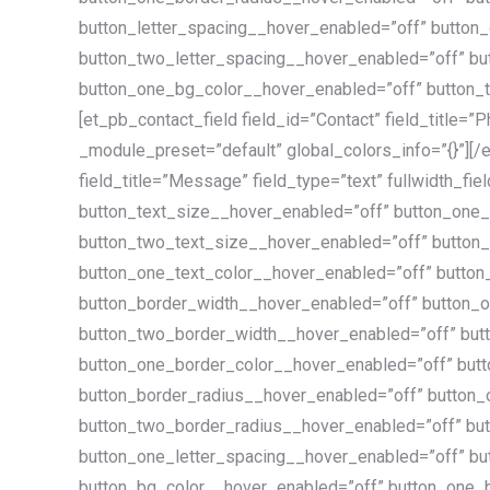
button_letter_spacing__hover_enabled=”off” button
button_two_letter_spacing__hover_enabled=”off” bu
button_one_bg_color__hover_enabled=”off” button_t
[et_pb_contact_field field_id=”Contact” field_title=”
_module_preset=”default” global_colors_info=”{}”][/
field_title=”Message” field_type=”text” fullwidth_fie
button_text_size__hover_enabled=”off” button_one
button_two_text_size__hover_enabled=”off” button_
button_one_text_color__hover_enabled=”off” button
button_border_width__hover_enabled=”off” button_
button_two_border_width__hover_enabled=”off” but
button_one_border_color__hover_enabled=”off” but
button_border_radius__hover_enabled=”off” button
button_two_border_radius__hover_enabled=”off” but
button_one_letter_spacing__hover_enabled=”off” bu
button_bg_color__hover_enabled=”off” button_one_