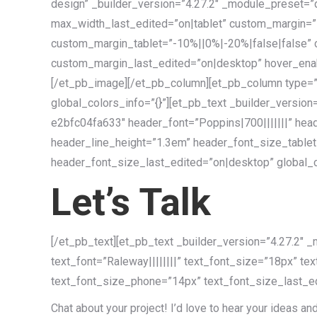
design” _builder_version=”4.27.2″ _module_preset=
max_width_last_edited=”on|tablet” custom_margin=”
custom_margin_tablet=”-10%||0%|-20%|false|false”
custom_margin_last_edited=”on|desktop” hover_enabl
[/et_pb_image][/et_pb_column][et_pb_column type=”
global_colors_info=”{}”][et_pb_text _builder_vers
e2bfc04fa633″ header_font=”Poppins|700|||||||” hea
header_line_height=”1.3em” header_font_size_tabl
header_font_size_last_edited=”on|desktop” global_co
Let’s Talk
[/et_pb_text][et_pb_text _builder_version=”4.27.2
text_font=”Raleway||||||||” text_font_size=”18px” te
text_font_size_phone=”14px” text_font_size_last_ed
Chat about your project! I’d love to hear your ideas an